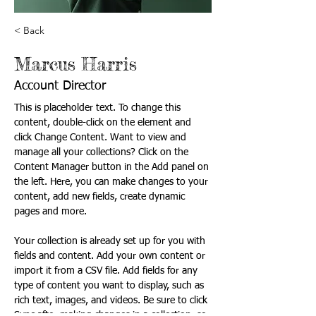
< Back
Marcus Harris
Account Director
This is placeholder text. To change this 
content, double-click on the element and 
click Change Content. Want to view and 
manage all your collections? Click on the 
Content Manager button in the Add panel on 
the left. Here, you can make changes to your 
content, add new fields, create dynamic 
pages and more.
Your collection is already set up for you with 
fields and content. Add your own content or 
import it from a CSV file. Add fields for any 
type of content you want to display, such as 
rich text, images, and videos. Be sure to click 
Sync after making changes in a collection, so 