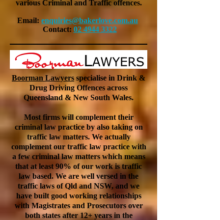
various Criminal and Traffic offences.
Email:
enquiries@bakerlove.com.au
Contact:
02 4944 3322
Boorman Lawyers
specialise in Drink &
Drug Driving Offences across
Queensland & New South Wales.
Most firms will complement their
criminal law practice by also taking on
traffic law matters. We actually
complement our traffic law practice with
a few criminal law matters which means
that at least 90% of our work is traffic
law based. We are well versed in the
traffic laws of Qld and NSW, and we
have built good working relationships
with Magistrates and Prosecutors over
both states after 12+ years in the