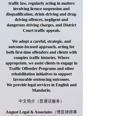
traffic law, regularly acting in matters
involving licence suspension and
disqualification, drink-driving and drug-
driving offences, negligent and
dangerous driving charges, and District
Court traffic appeals.
We adopt a careful, strategic, and
outcome-focused approach, acting for
both first-time offenders and clients with
complex traffic histories. Where
appropriate, we assist clients to engage in
Traffic Offender Programs and other
rehabilitation initiatives to support
favourable sentencing outcomes.
We provide legal services in English and
Mandarin.
中文简介（普通话服务）
August Legal & Associates
（博亚律师事