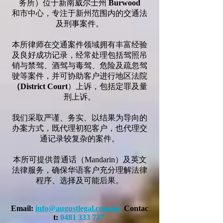
务所）位于新南威尔士州
Burwood
和市中心，专注于新州范围内的交通法
及刑事案件。
本所律师在交通案件领域拥有丰富经验
及良好成功记录，经常处理包括驾照吊
销与禁驾、酒驾与毒驾、危险及疏忽驾
驶等案件，并可协助客户进行地区法院
（District Court
）上诉，包括定罪及量
刑上诉。
我们采取严谨、务实、以结果为导向的
办案方式，既代理初犯客户，也代理交
通记录较复杂的案件。
本所可提供普通话（Mandarin）及英文
法律服务，确保华语客户充分理解法律
程序、选择及可能后果。
Email:
info@augustlegal.com.au
Contac
t:
0481 333 727