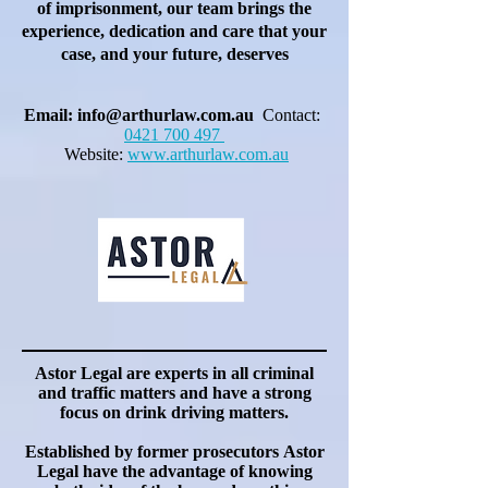
of imprisonment, our team brings the
experience, dedication and care that your
case, and your future, deserves
Email:
info@arthurlaw.com.au
Contact:
0421 700 497
Website:
www.arthurlaw.com.au
Astor Legal are experts in all criminal
and traffic matters and have a strong
focus on drink driving matters.
Established by former
prosecutors
Astor
Legal have the advantage of knowing