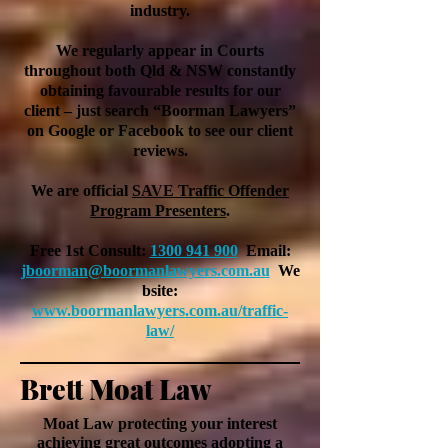
industry.
We regularly appear in Courts
throughout both Qld & NSW constantly
obtaining favourable results for our
client – just search “Boorman Lawyers”
on Google or Facebook to see our client
reviews.
We are official
SAVE Traffic Offender
Program Presenters
.
Free 1st Consult:
1300 941 900
Email:
jboorman@boormanlawyers.com.au
We
bsite:
www.
boormanlawyers.com.au/traffic-
law/
Brett Moat Law
Moat Law protecting your interest
achieving
great outcomes adopting a