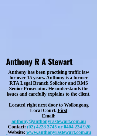
Anthony R A Stewart
Anthony has been practising traffic law
for over 15 years. Anthony is a former
RTA Legal Branch Solicitor and RMS
Senior Prosecutor. He understands the
issues and carefully explains to the client.
Located right next door to Wollongong
Local Court.
First
Email:
anthony@anthonyrastewart.com.au
Contact:
(02) 4228 3745
or
0404 234 920
Website:
www.anthonyrastewart.com.au