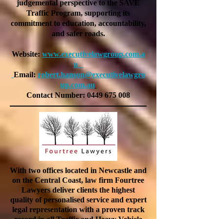
judgemental perspective to the SAVE
Traffic Program, supporting its
commitment to education, accountability,
and safer roads.
Website:
www.executivelawgroup.com.a
u
Email:
robert.hanson@executivelawgro
up.com.au
Contact Number:
0449 675 008
With two offices located in Newcastle and
on the Central Coast, law firm Fourtree
Lawyers deliver clients the highest
quality of personalised service and expert
legal representation with a proven track