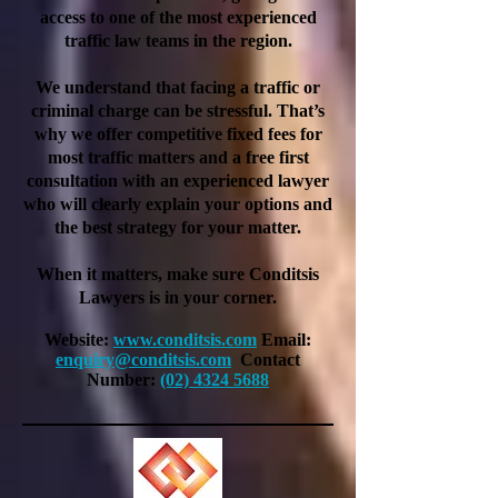
access to one of the most experienced
traffic law teams in the region.
We understand that facing a traffic or
criminal charge can be stressful. That’s
why we offer competitive fixed fees for
most traffic matters and a free first
consultation with an experienced lawyer
who will clearly explain your options and
the best strategy for your matter.
When it matters, make sure Conditsis
Lawyers is in your corner.
Website:
www.conditsis.com
Email:
enquiry@conditsis.com
Contact
Number:
(02) 4324 5688