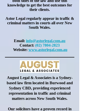
both sides of the law and use this
knowledge to get the best outcomes for
their clients.
Astor Legal
regularly
appear in traffic &
criminal matters in courts all over New
South Wales.
Email:
info@astorlegal.com.au
Contact:
(02) 7804-2823
Website:
www.
astorlegal.com.au
August Legal & Associates is a Sydney-
based law firm located in Burwood and
Sydney CBD, providing experienced
representation in traffic and criminal
matters across New South Wales.
Our solicitors have a proven record in