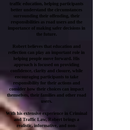
traffic education, helping participants
better understand the circumstances
surrounding their offending, their
responsibilities as road users and the
importance of making safer decisions in
the future.
Robert believes that education and
reflection can play an important role in
helping people move forward. His
approach is focused on providing
confidence, clarity and closure, while
encouraging participants to take
responsibility for their actions and
consider how their choices can impact
themselves, their families and other road
users.
With his extensive experience in Criminal
and Traffic Law, Robert brings a
realistic, informative, and non-