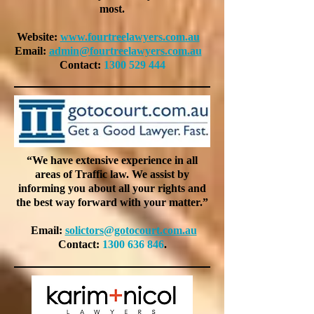
most.
Website:
www.fourtreelawyers.com.au
Email:
admin@fourtreelawyers.com.au
Contact:
1300 529 444
“We have extensive experience in all
areas of Traffic law. We assist by
informing you about all your rights and
the best way forward with your matter.”
Email:
solictors@gotocourt.com.au
Contact:
1300 636 846
.