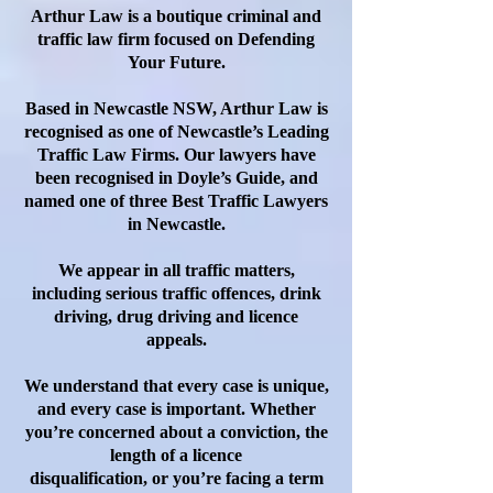
Arthur Law is a boutique criminal and
traffic law firm focused on Defending
Your Future.
Based in Newcastle NSW, Arthur Law is
recognised as one of Newcastle’s Leading
Traffic Law Firms. Our lawyers have
been recognised in Doyle’s Guide, and
named one of three Best Traffic Lawyers
in Newcastle.
We appear in all traffic matters,
including serious traffic offences, drink
driving, drug driving and licence
appeals.
We understand that every case is unique,
and every case is important. Whether
you’re concerned about a conviction, the
length of a licence
disqualification, or you’re facing a term