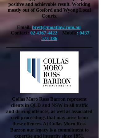
positive and
achievable
result. Working
mostly out of Gosford and Wyong Local
Courts.
Email:
brett@moatlaw.com.au
Contact:
02 4367 4422
Mobile
:
0437
573 386
Collas Moro Ross Barron represent
clients in QLD and NSW in all traffic
and driving offences, as well as associated
civil proceedings that may arise from
these offences. At Collas Moro Ross
Barron our legacy is a commitment to
expertise and integrity since 1951.