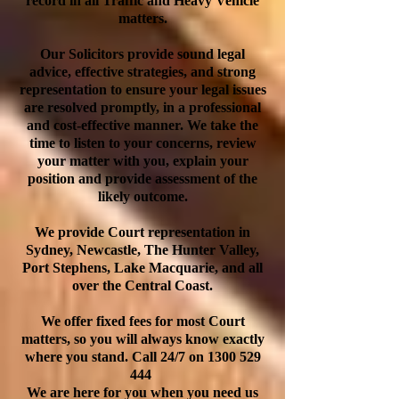
record in all Traffic and Heavy Vehicle
matters.
Our Solicitors provide sound legal
advice, effective strategies, and strong
representation to ensure your legal issues
are resolved promptly, in a professional
and cost-effective manner. We take the
time to listen to your concerns, review
your matter with you, explain your
position and provide assessment of the
likely outcome.
We provide Court representation in
Sydney, Newcastle, The Hunter Valley,
Port Stephens, Lake Macquarie, and all
over the Central Coast.
We offer fixed fees for most Court
matters, so you will always know exactly
where you stand. Call 24/7 on
1300 529
444
We are here for you when you need us