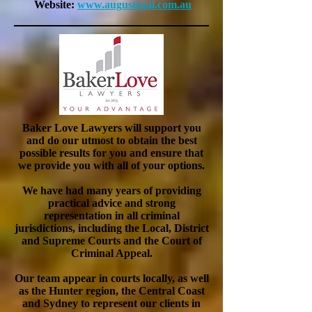
Website:
www.
augustegal.com.au
Baker Love Lawyers will support you
and do our utmost to obtain the best
possible
results
for you and ensure that
we provide you with all of your options.
We have had many years of providing
practical advice and strong
representation in all criminal
jurisdictions, including the Local, District
and Supreme Courts and the Court of
Criminal Appeal.
Our team appear in courts locally, as well
as the Hunter region, the Central Coast
and Sydney to represent our clients in