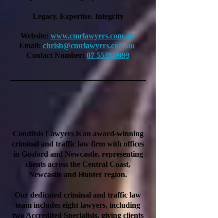
Legacy. Expertise. Integrity
Website:
www.cmrlawyers.com.au
Email:
chrisb@cmrlawyers.com.au
Contact Number:
07 5539 9099
Conditsis Lawyers is an award-winning
criminal and traffic law firm with offices
in Gosford and Newcastle, representing
clients across the Central Coast,
Newcastle and Hunter region.
Our dedicated criminal and traffic law
team includes eight lawyers, including
two Accredited Specialists, giving clients