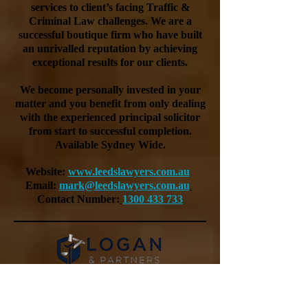
services to client’s facing Traffic &
Criminal Law challenges. We are a
successful boutique firm who have built
an unrivalled reputation by achieving
exceptional results for our clients.
We become personally invested in your
matter and you benefit from only dealing
with the experienced principal solicitor
from start to successful completion.
Available Sydney Wide.
Website:
www.leedslawyers.com.au
Email:
mark@leedslawyers.com.au
Contact Number:
1300 433 733
Logan & Partners is a trusted boutique