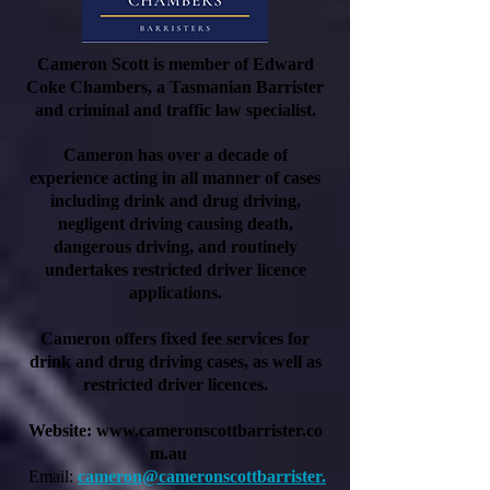
Cameron Scott is member of Edward
Coke Chambers, a Tasmanian Barrister
and criminal and traffic law specialist.
Cameron has over a decade of
experience acting in all manner of cases
including drink and drug driving,
negligent driving causing death,
dangerous driving, and routinely
undertakes restricted driver licence
applications.
Cameron offers fixed fee services for
drink and drug driving cases, as well as
restricted driver licences.
Website:
www.cameronscottbarrister.co
m.au
Email:
cameron@cameronscottbarrister.