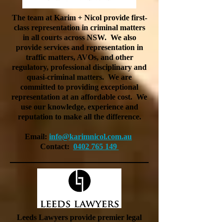
The team at Karim + Nicol provide first-
class representation in criminal matters
in all courts across NSW. We also
provide services and representation in
traffic matters, AVOs, and other
regulatory, professional disciplinary and
quasi-criminal matters. We are
committed to providing exceptional
representation at an affordable cost. We
use our knowledge, experience and
reputation to make all the difference.
Email:
info@karimnicol.com.au
Contact:
0402 765 149
Leeds Lawyers provide premier legal