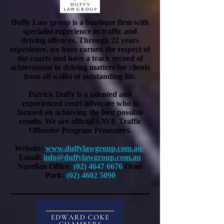
Duffy Law group is a boutique firm with
specialist experience in traffic and
driving offences. Through 22 years
experience, we have earned the respect of
the courts and have a track record of
achievement in driving matters for clients
from all walks of outstanding life.
Patrick Duffy is a talented and
experienced court advocate who is
focused on achieving the best possible
results. We are official SAVE Traffic
Offender Program Presenters.
Website:
www.duffylawgroup.com.au/
Email:
info@duffylawgroup.com.au
Narellan Office:
(02) 4647 6676
Oran
Park:
(02) 4602 5090