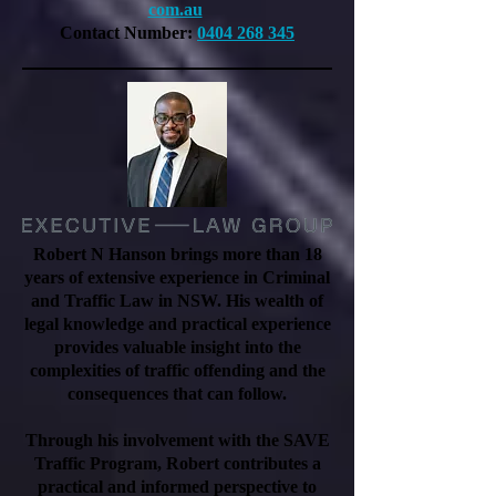
com.au
Contact Number:
0404 268 345
Robert N Hanson brings more than 18
years of extensive experience in Criminal
and Traffic Law in NSW. His wealth of
legal knowledge and practical experience
provides valuable insight into the
complexities of traffic offending and the
consequences that can follow.
Through his involvement with the SAVE
Traffic Program, Robert contributes a
practical and informed perspective to