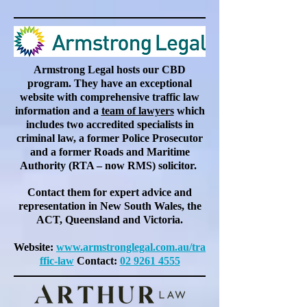
Armstrong Legal hosts our CBD
program. They have an exceptional
website with comprehensive traffic law
information and a
team of lawyers
which
includes two accredited specialists in
criminal law, a former Police Prosecutor
and a former Roads and Maritime
Authority (RTA – now RMS) solicitor.
Contact them for expert advice and
representation in New South Wales, the
ACT, Queensland and Victoria.
Website:
www.armstronglegal.com.au/tra
ffic-law
Contact:
02 9261 4555