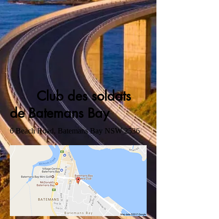
Club des soldats
de Batemans Bay
6 Beach Road, Batemans Bay NSW 2536