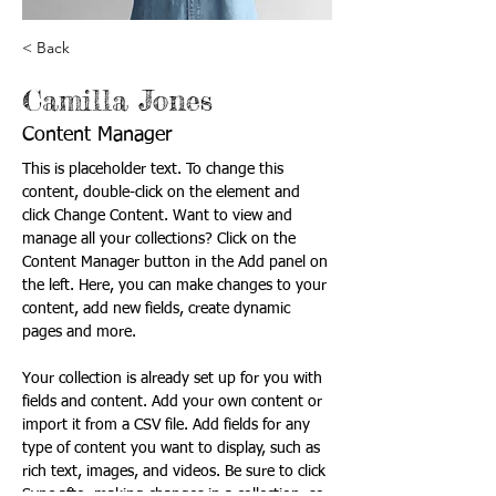
< Back
Camilla Jones
Content Manager
This is placeholder text. To change this 
content, double-click on the element and 
click Change Content. Want to view and 
manage all your collections? Click on the 
Content Manager button in the Add panel on 
the left. Here, you can make changes to your 
content, add new fields, create dynamic 
pages and more.
Your collection is already set up for you with 
fields and content. Add your own content or 
import it from a CSV file. Add fields for any 
type of content you want to display, such as 
rich text, images, and videos. Be sure to click 
Sync after making changes in a collection, so 