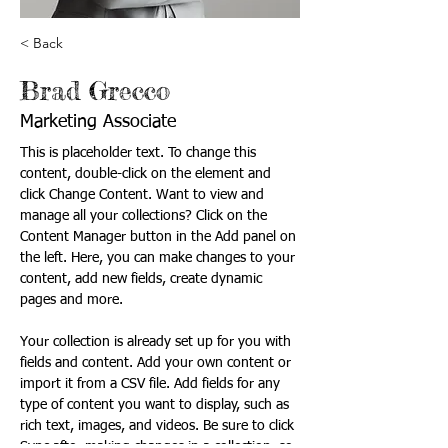
< Back
Brad Grecco
Marketing Associate
This is placeholder text. To change this 
content, double-click on the element and 
click Change Content. Want to view and 
manage all your collections? Click on the 
Content Manager button in the Add panel on 
the left. Here, you can make changes to your 
content, add new fields, create dynamic 
pages and more.
Your collection is already set up for you with 
fields and content. Add your own content or 
import it from a CSV file. Add fields for any 
type of content you want to display, such as 
rich text, images, and videos. Be sure to click 
Sync after making changes in a collection, so 