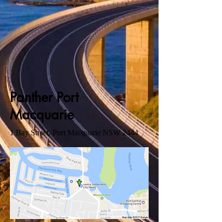
Panther Port
Macquarie
1 Bay Street, Port Macquarie NSW 2444